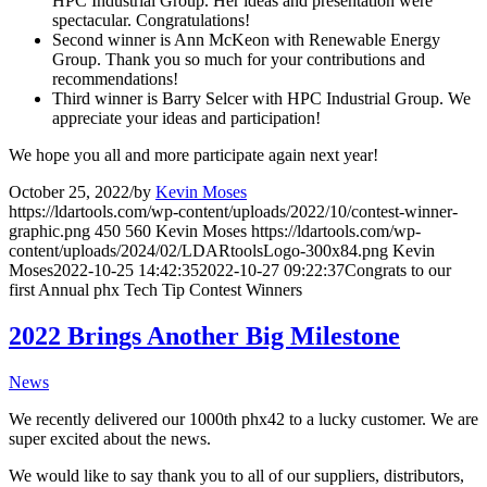
HPC Industrial Group. Her ideas and presentation were
spectacular. Congratulations!
Second winner is Ann McKeon with Renewable Energy
Group. Thank you so much for your contributions and
recommendations!
Third winner is Barry Selcer with HPC Industrial Group. We
appreciate your ideas and participation!
We hope you all and more participate again next year!
October 25, 2022
/
by
Kevin Moses
https://ldartools.com/wp-content/uploads/2022/10/contest-winner-
graphic.png
450
560
Kevin Moses
https://ldartools.com/wp-
content/uploads/2024/02/LDARtoolsLogo-300x84.png
Kevin
Moses
2022-10-25 14:42:35
2022-10-27 09:22:37
Congrats to our
first Annual phx Tech Tip Contest Winners
2022 Brings Another Big Milestone
News
We recently delivered our 1000th phx42 to a lucky customer. We are
super excited about the news.
We would like to say thank you to all of our suppliers, distributors,