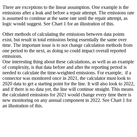
There are exceptions to the linear assumption. One example is the
emissions after a leak and before a repair attempt. The emissions rate
is assumed to continue at the same rate until the repair attempt, as
logic would suggest. See Chart 1 for an illustration of this.
Other methods of calculating the emissions between data points
exist, but result in total emissions being essentially the same over
time. The important issue is to not change calculation methods from
one period to the next, as doing so could impact overall reported
emissions.
One interesting thing about these calculations, as well as an example
of complexity, is that data before and after the reporting period is
needed to calculate the time-weighted emissions. For example, if a
connector was monitored once in 2021, the calculator must look to
2020 data to get a starting point for the line. It will also look to 2022,
and if there is no data yet, the line will continue straight. This means
the calculated emissions for 2021 would change every time there is
new monitoring on any annual component in 2022. See Chart 1 for
an illustration of this.