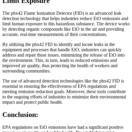
Limit Exposure
The phx42 Flame Ionization Detector (FID) is an advanced leak
detection technology that helps industries reduce EtO emissions and
limit human exposure to this hazardous substance. The device works
by detecting organic compounds like EtO in the air and providing
accurate, real-time measurements of their concentrations.
By utilizing the phx42 FID to identify and locate leaks in the
equipment and processes that handle EtO, industries can quickly
address and repair these issues, minimizing the release of EtO into
the environment. This, in turn, leads to reduced emissions and
improved air quality, thus protecting the health of workers and
surrounding communities.
The use of advanced detection technologies like the phx42 FID is
essential in ensuring the effectiveness of EPA regulations and
meeting emission reduction goals. Moreover, these tools contribute
to the ongoing efforts of industries to minimize their environmental
impact and protect public health.
Conclusion:
EPA regulations on EtO emissions have had a significant positive