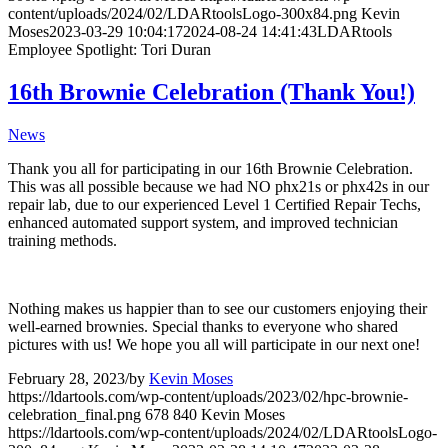
content/uploads/2024/02/LDARtoolsLogo-300x84.png
Kevin
Moses
2023-03-29 10:04:17
2024-08-24 14:41:43
LDARtools
Employee Spotlight: Tori Duran
16th Brownie Celebration (Thank You!)
News
Thank you all for participating in our 16th Brownie Celebration.
This was all possible because we had NO phx21s or phx42s in our
repair lab, due to our experienced Level 1 Certified Repair Techs,
enhanced automated support system, and improved technician
training methods.
Nothing makes us happier than to see our customers enjoying their
well-earned brownies. Special thanks to everyone who shared
pictures with us! We hope you all will participate in our next one!
February 28, 2023
/
by
Kevin Moses
https://ldartools.com/wp-content/uploads/2023/02/hpc-brownie-
celebration_final.png
678
840
Kevin Moses
https://ldartools.com/wp-content/uploads/2024/02/LDARtoolsLogo-