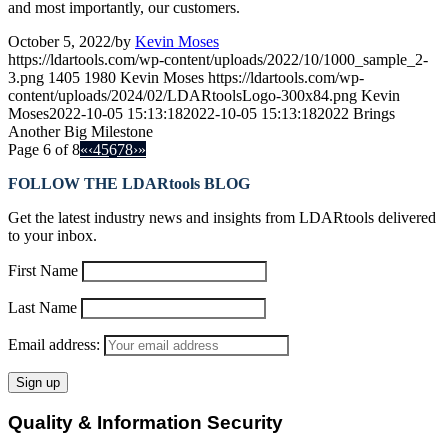
and most importantly, our customers.
October 5, 2022
/
by
Kevin Moses
https://ldartools.com/wp-content/uploads/2022/10/1000_sample_2-
3.png
1405
1980
Kevin Moses
https://ldartools.com/wp-
content/uploads/2024/02/LDARtoolsLogo-300x84.png
Kevin
Moses
2022-10-05 15:13:18
2022-10-05 15:13:18
2022 Brings
Another Big Milestone
Page 6 of 8
«
‹
4
5
6
7
8
›
»
FOLLOW THE LDARtools BLOG
Get the latest industry news and insights from LDARtools delivered
to your inbox.
First Name
Last Name
Email address:
Quality & Information Security