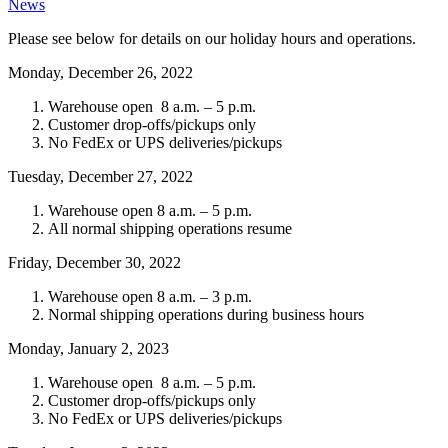
News
Please see below for details on our holiday hours and operations.
Monday, December 26, 2022
Warehouse open 8 a.m. – 5 p.m.
Customer drop-offs/pickups only
No FedEx or UPS deliveries/pickups
Tuesday, December 27, 2022
Warehouse open 8 a.m. – 5 p.m.
All normal shipping operations resume
Friday, December 30, 2022
Warehouse open 8 a.m. – 3 p.m.
Normal shipping operations during business hours
Monday, January 2, 2023
Warehouse open 8 a.m. – 5 p.m.
Customer drop-offs/pickups only
No FedEx or UPS deliveries/pickups