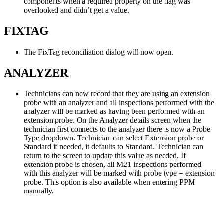
components when a required property on the flag was
overlooked and didn’t get a value.
FIXTAG
The FixTag reconciliation dialog will now open.
ANALYZER
Technicians can now record that they are using an extension
probe with an analyzer and all inspections performed with the
analyzer will be marked as having been performed with an
extension probe. On the Analyzer details screen when the
technician first connects to the analyzer there is now a Probe
Type dropdown. Technician can select Extension probe or
Standard if needed, it defaults to Standard. Technician can
return to the screen to update this value as needed. If
extension probe is chosen, all M21 inspections performed
with this analyzer will be marked with probe type = extension
probe. This option is also available when entering PPM
manually.