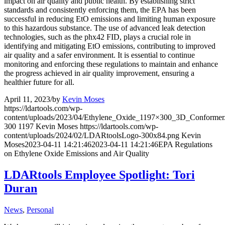
impact on air quality and public health. By establishing strict
standards and consistently enforcing them, the EPA has been
successful in reducing EtO emissions and limiting human exposure
to this hazardous substance. The use of advanced leak detection
technologies, such as the phx42 FID, plays a crucial role in
identifying and mitigating EtO emissions, contributing to improved
air quality and a safer environment. It is essential to continue
monitoring and enforcing these regulations to maintain and enhance
the progress achieved in air quality improvement, ensuring a
healthier future for all.
April 11, 2023
/
by
Kevin Moses
https://ldartools.com/wp-
content/uploads/2023/04/Ethylene_Oxide_1197×300_3D_Conformer
300
1197
Kevin Moses
https://ldartools.com/wp-
content/uploads/2024/02/LDARtoolsLogo-300x84.png
Kevin
Moses
2023-04-11 14:21:46
2023-04-11 14:21:46
EPA Regulations
on Ethylene Oxide Emissions and Air Quality
LDARtools Employee Spotlight: Tori
Duran
News
,
Personal