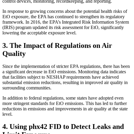
control devices, monitoring, recordkeeping, and reporting.
In response to growing concerns about the potential health risks of
EtO exposure, the EPA has continued to strengthen its regulatory
framework. In 2016, the EPA’s Integrated Risk Information System
(IRIS) program updated its risk assessment for EtO, significantly
lowering the acceptable exposure level.
3. The Impact of Regulations on Air
Quality
Since the implementation of stricter EPA regulations, there has been
a significant decrease in EtO emissions. Monitoring data indicates
that facilities subject to NESHAP requirements have achieved
substantial emission reductions, resulting in improved air quality in
surrounding communities.
In addition to federal regulations, some states have adopted even
more stringent standards for EtO emissions. This has led to further
reductions in emissions and improvements in air quality at the state
level.
4. Using phx42 FID to Detect Leaks and