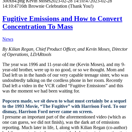
300x84.png
Kevin Moses
2023-02-28 14:10:47
2023-02-28
14:10:47
16th Brownie Celebration (Thank You!)
Fugitive Emissions and How to Convert
Concentration To Mass
News
By Kilian Regan, Chief Product Officer, and Kevin Moses, Director
of Operations, LDARtools
The year was 1996 and 11-year-old me (Kevin Moses), and my 9-
year-old brother, were up to no good, or so we thought. Mom and
Dad left us in the hands of our very capable teenage sister, who was
undoubtedly talking on the cordless phone in her room. Recently
Dad left a video in the VCR called “Fugitive Emissions” and this
was the moment we had been waiting for.
Popcorn made, we sit down to what must certainly be a sequel
to the 1993 Movie, “The Fugitive” with Harrison Ford. To our
dismay, Harrison Ford never came on screen.
I presume an important part of the aforementioned video (which as
one can guess, we did not finish), was the dark art of emissions
reporting. Much later in life, I, along with Kilian Regan (co-author)