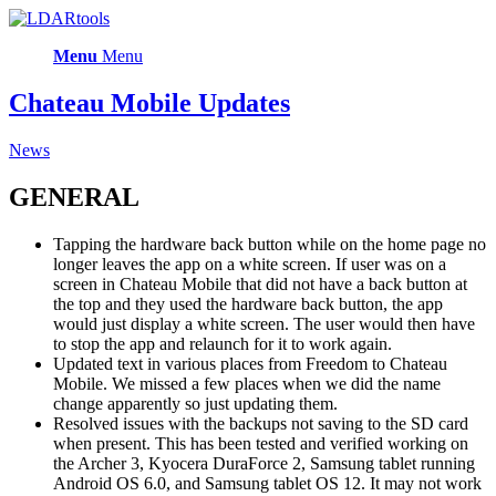
Menu
Menu
Chateau Mobile Updates
News
GENERAL
Tapping the hardware back button while on the home page no
longer leaves the app on a white screen. If user was on a
screen in Chateau Mobile that did not have a back button at
the top and they used the hardware back button, the app
would just display a white screen. The user would then have
to stop the app and relaunch for it to work again.
Updated text in various places from Freedom to Chateau
Mobile. We missed a few places when we did the name
change apparently so just updating them.
Resolved issues with the backups not saving to the SD card
when present. This has been tested and verified working on
the Archer 3, Kyocera DuraForce 2, Samsung tablet running
Android OS 6.0, and Samsung tablet OS 12. It may not work