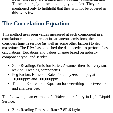
These are largely unused and highly complex. They are
mentioned only to highlight that they will not be covered in
this overview.
The Correlation Equation
This method uses ppm values measured at each component in a
correlation equation to report instantaneous emissions, then
considers time in service (as well as some other factors) to get
mass/time. The EPA has published the data needed to perform these
calculations. Equations and values change based on industry,
component type, and service.
Zero Readings Emission Rates. Assumes there is a very small
leak on 0 reading components.
Peg Factors Emission Rates for analyzers that peg at
10,000ppm and 100,000ppm.
The ppm Correlation Equation for everything in between 0
and analyzer peg.​
The following is an example of a Valve in a refinery in Light Liquid
Service:
Zero Reading Emission Rate: 7.8E-6 kg/hr