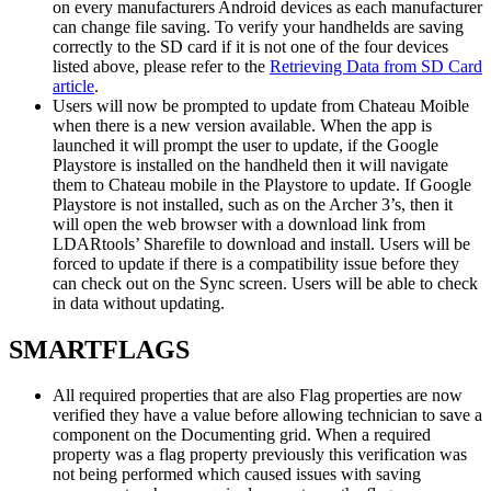
on every manufacturers Android devices as each manufacturer
can change file saving. To verify your handhelds are saving
correctly to the SD card if it is not one of the four devices
listed above, please refer to the
Retrieving Data from SD Card
article
.
Users will now be prompted to update from Chateau Moible
when there is a new version available. When the app is
launched it will prompt the user to update, if the Google
Playstore is installed on the handheld then it will navigate
them to Chateau mobile in the Playstore to update. If Google
Playstore is not installed, such as on the Archer 3’s, then it
will open the web browser with a download link from
LDARtools’ Sharefile to download and install. Users will be
forced to update if there is a compatibility issue before they
can check out on the Sync screen. Users will be able to check
in data without updating.
SMARTFLAGS
All required properties that are also Flag properties are now
verified they have a value before allowing technician to save a
component on the Documenting grid. When a required
property was a flag property previously this verification was
not being performed which caused issues with saving