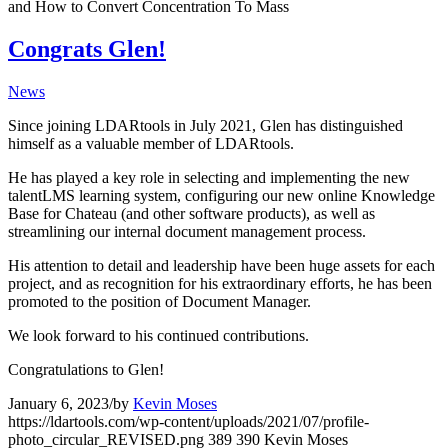
and How to Convert Concentration To Mass
Congrats Glen!
News
Since joining LDARtools in July 2021, Glen has distinguished
himself as a valuable member of LDARtools.
He has played a key role in selecting and implementing the new
talentLMS learning system, configuring our new online Knowledge
Base for Chateau (and other software products), as well as
streamlining our internal document management process.
His attention to detail and leadership have been huge assets for each
project, and as recognition for his extraordinary efforts, he has been
promoted to the position of Document Manager.
We look forward to his continued contributions.
Congratulations to Glen!
January 6, 2023
/
by
Kevin Moses
https://ldartools.com/wp-content/uploads/2021/07/profile-
photo_circular_REVISED.png
389
390
Kevin Moses