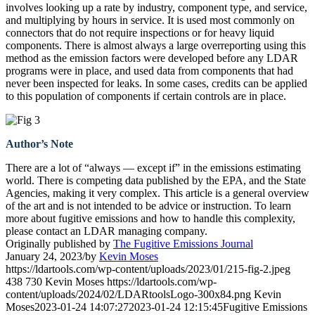
involves looking up a rate by industry, component type, and service,
and multiplying by hours in service. It is used most commonly on
connectors that do not require inspections or for heavy liquid
components. There is almost always a large overreporting using this
method as the emission factors were developed before any LDAR
programs were in place, and used data from components that had
never been inspected for leaks. In some cases, credits can be applied
to this population of components if certain controls are in place.
Author’s Note
There are a lot of “always — except if” in the emissions estimating
world. There is competing data published by the EPA, and the State
Agencies, making it very complex. This article is a general overview
of the art and is not intended to be advice or instruction. To learn
more about fugitive emissions and how to handle this complexity,
please contact an LDAR managing company.
Originally published by
The Fugitive Emissions Journal
January 24, 2023
/
by
Kevin Moses
https://ldartools.com/wp-content/uploads/2023/01/215-fig-2.jpeg
438
730
Kevin Moses
https://ldartools.com/wp-
content/uploads/2024/02/LDARtoolsLogo-300x84.png
Kevin
Moses
2023-01-24 14:07:27
2023-01-24 12:15:45
Fugitive Emissions