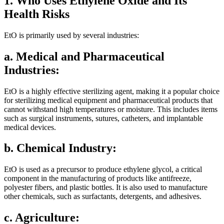
1. Who Uses Ethylene Oxide and Its
Health Risks
EtO is primarily used by several industries:
a. Medical and Pharmaceutical
Industries:
EtO is a highly effective sterilizing agent, making it a popular choice
for sterilizing medical equipment and pharmaceutical products that
cannot withstand high temperatures or moisture. This includes items
such as surgical instruments, sutures, catheters, and implantable
medical devices.
b. Chemical Industry:
EtO is used as a precursor to produce ethylene glycol, a critical
component in the manufacturing of products like antifreeze,
polyester fibers, and plastic bottles. It is also used to manufacture
other chemicals, such as surfactants, detergents, and adhesives.
c. Agriculture: