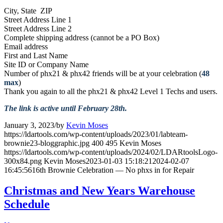
City, State ZIP
Street Address Line 1
Street Address Line 2
Complete shipping address (cannot be a PO Box)
Email address
First and Last Name
Site ID or Company Name
Number of phx21 & phx42 friends will be at your celebration (
48
max
)
Thank you again to all the phx21 & phx42 Level 1 Techs and users.
The link is active until February 28th.
January 3, 2023
/
by
Kevin Moses
https://ldartools.com/wp-content/uploads/2023/01/labteam-
brownie23-bloggraphic.jpg
400
495
Kevin Moses
https://ldartools.com/wp-content/uploads/2024/02/LDARtoolsLogo-
300x84.png
Kevin Moses
2023-01-03 15:18:21
2024-02-07
16:45:56
16th Brownie Celebration — No phxs in for Repair
Christmas and New Years Warehouse
Schedule