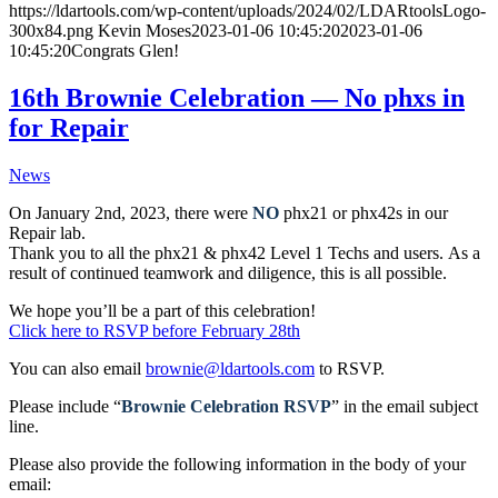
https://ldartools.com/wp-content/uploads/2024/02/LDARtoolsLogo-
300x84.png
Kevin Moses
2023-01-06 10:45:20
2023-01-06
10:45:20
Congrats Glen!
16th Brownie Celebration — No phxs in
for Repair
News
On January 2nd, 2023, there were
NO
phx21 or phx42s in our
Repair lab.
Thank you to all the phx21 & phx42 Level 1 Techs and users. As a
result of continued teamwork and diligence, this is all possible.
We hope you’ll be a part of this celebration!
Click here to RSVP before February 28th
You can also email
brownie@ldartools.com
to RSVP.
Please include “
Brownie Celebration RSVP
” in the email subject
line.
Please also provide the following information in the body of your
email: