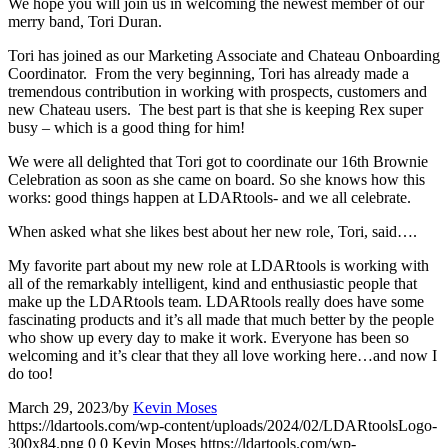
We hope you will join us in welcoming the newest member of our
merry band, Tori Duran.
Tori has joined as our Marketing Associate and Chateau Onboarding
Coordinator. From the very beginning, Tori has already made a
tremendous contribution in working with prospects, customers and
new Chateau users. The best part is that she is keeping Rex super
busy – which is a good thing for him!
We were all delighted that Tori got to coordinate our 16th Brownie
Celebration as soon as she came on board. So she knows how this
works: good things happen at LDARtools- and we all celebrate.
When asked what she likes best about her new role, Tori, said….
My favorite part about my new role at LDARtools is working with
all of the remarkably intelligent, kind and enthusiastic people that
make up the LDARtools team. LDARtools really does have some
fascinating products and it’s all made that much better by the people
who show up every day to make it work. Everyone has been so
welcoming and it’s clear that they all love working here…and now I
do too!
March 29, 2023
/
by
Kevin Moses
https://ldartools.com/wp-content/uploads/2024/02/LDARtoolsLogo-
300x84.png
0
0
Kevin Moses
https://ldartools.com/wp-