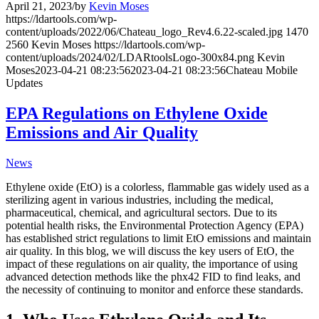
April 21, 2023
/
by
Kevin Moses
https://ldartools.com/wp-
content/uploads/2022/06/Chateau_logo_Rev4.6.22-scaled.jpg
1470
2560
Kevin Moses
https://ldartools.com/wp-
content/uploads/2024/02/LDARtoolsLogo-300x84.png
Kevin
Moses
2023-04-21 08:23:56
2023-04-21 08:23:56
Chateau Mobile
Updates
EPA Regulations on Ethylene Oxide
Emissions and Air Quality
News
Ethylene oxide (EtO) is a colorless, flammable gas widely used as a
sterilizing agent in various industries, including the medical,
pharmaceutical, chemical, and agricultural sectors. Due to its
potential health risks, the Environmental Protection Agency (EPA)
has established strict regulations to limit EtO emissions and maintain
air quality. In this blog, we will discuss the key users of EtO, the
impact of these regulations on air quality, the importance of using
advanced detection methods like the phx42 FID to find leaks, and
the necessity of continuing to monitor and enforce these standards.