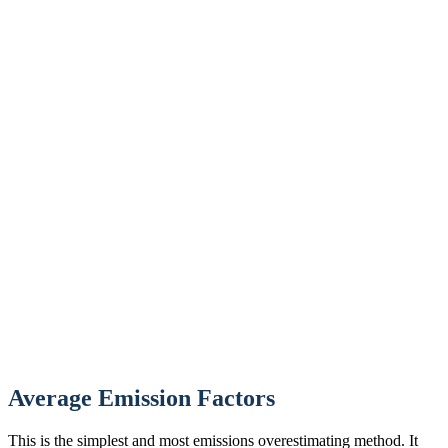
Average Emission Factors
This is the simplest and most emissions overestimating method. It