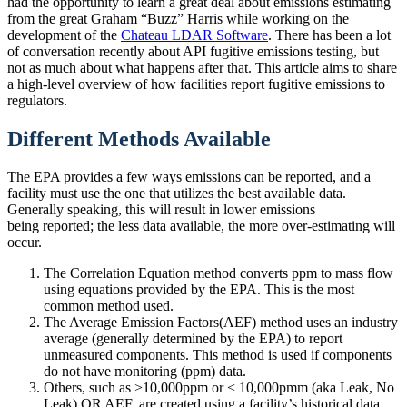
had the opportunity to learn a great deal about emissions estimating
from the great Graham “Buzz” Harris while working on the
development of the
Chateau LDAR Software
. There has been a lot
of conversation recently about API fugitive emissions testing, but
not as much about what happens after that. This article aims to share
a high-level overview of how facilities report fugitive emissions to
regulators.
Different Methods Available
The EPA provides a few ways emissions can be reported, and a
facility must use the one that utilizes the best available data.
Generally speaking, this will result in lower emissions
being reported; the less data available, the more over-estimating will
occur.
The Correlation Equation method converts ppm to mass flow
using equations provided by the EPA. This is the most
common method used.
The Average Emission Factors(AEF) method uses an industry
average (generally determined by the EPA) to report
unmeasured components. This method is used if components
do not have monitoring (ppm) data.
Others, such as >10,000ppm or < 10,000pmm (aka Leak, No
Leak) OR AEF, are created using a facility’s historical data.