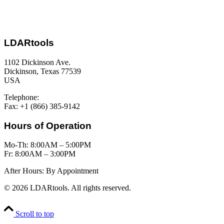
LDARtools
1102 Dickinson Ave.
Dickinson, Texas 77539
USA
Telephone:
+1 (877) 788-1110
Fax: +1 (866) 385-9142
Hours of Operation
Mo-Th: 8:00AM – 5:00PM
Fr: 8:00AM – 3:00PM
After Hours: By Appointment
© 2026 LDARtools. All rights reserved.
Scroll to top