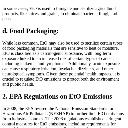
In some cases, EtO is used to fumigate and sterilize agricultural
products, like spices and grains, to eliminate bacteria, fungi, and
pests.
d. Food Packaging:
While less common, EtO may also be used to sterilize certain types
of food packaging materials that are sensitive to heat or moisture.
EtO is classified as a carcinogenic substance, with long-term
exposure linked to an increased risk of certain types of cancer,
including leukemia and lymphomas. Additionally, acute exposure
can cause respiratory irritation, headache, dizziness, and other
neurological symptoms. Given these potential health impacts, it is
crucial to regulate EtO emissions to protect both the environment
and public health.
2. EPA Regulations on EtO Emissions
In 2008, the EPA revised the National Emission Standards for
Hazardous Air Pollutants (NESHAP) to further limit EtO emissions
from industrial sources. The 2008 regulations established stringent
control measures for EtO emissions, including requirements for