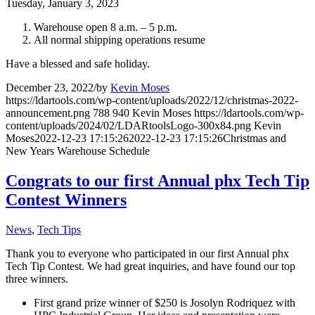
Tuesday, January 3, 2023
Warehouse open 8 a.m. – 5 p.m.
All normal shipping operations resume
Have a blessed and safe holiday.
December 23, 2022
/
by
Kevin Moses
https://ldartools.com/wp-content/uploads/2022/12/christmas-2022-
announcement.png
788
940
Kevin Moses
https://ldartools.com/wp-
content/uploads/2024/02/LDARtoolsLogo-300x84.png
Kevin
Moses
2022-12-23 17:15:26
2022-12-23 17:15:26
Christmas and
New Years Warehouse Schedule
Congrats to our first Annual phx Tech Tip
Contest Winners
News
,
Tech Tips
Thank you to everyone who participated in our first Annual phx
Tech Tip Contest. We had great inquiries, and have found our top
three winners.
First grand prize winner of $250 is Josolyn Rodriquez with