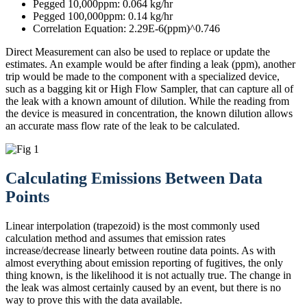
Pegged 10,000ppm: 0.064 kg/hr
Pegged 100,000ppm: 0.14 kg/hr
Correlation Equation: 2.29E-6(ppm)^0.746
Direct Measurement can also be used to replace or update the
estimates. An example would be after finding a leak (ppm), another
trip would be made to the component with a specialized device,
such as a bagging kit or High Flow Sampler, that can capture all of
the leak with a known amount of dilution. While the reading from
the device is measured in concentration, the known dilution allows
an accurate mass flow rate of the leak to be calculated.
Calculating Emissions Between Data
Points
Linear interpolation (trapezoid) is the most commonly used
calculation method and assumes that emission rates
increase/decrease linearly between routine data points. As with
almost everything about emission reporting of fugitives, the only
thing known, is the likelihood it is not actually true. The change in
the leak was almost certainly caused by an event, but there is no
way to prove this with the data available.