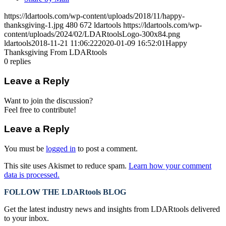
https://ldartools.com/wp-content/uploads/2018/11/happy-
thanksgiving-1.jpg
480
672
ldartools
https://ldartools.com/wp-
content/uploads/2024/02/LDARtoolsLogo-300x84.png
ldartools
2018-11-21 11:06:22
2020-01-09 16:52:01
Happy
Thanksgiving From LDARtools
0
replies
Leave a Reply
Want to join the discussion?
Feel free to contribute!
Leave a Reply
You must be
logged in
to post a comment.
This site uses Akismet to reduce spam.
Learn how your comment
data is processed.
FOLLOW THE LDARtools BLOG
Get the latest industry news and insights from LDARtools delivered
to your inbox.