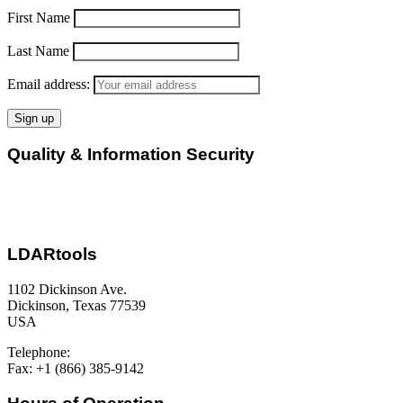
First Name
Last Name
Email address:
Quality & Information Security
LDARtools
1102 Dickinson Ave.
Dickinson, Texas 77539
USA
Telephone:
+1 (877) 788-1110
Fax: +1 (866) 385-9142