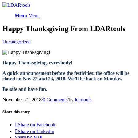
Menu
Menu
Happy Thanksgiving From LDARtools
Uncategorized
Happy Thanksgiving, everybody!
A quick announcement before the festivities: the office will be
closed on Nov 22 and 23, 2018. We’ll be back on Monday.
Be safe and have fun.
November 21, 2018
/
0 Comments
/
by
ldartools
Share this entry
Share on Facebook
Share on LinkedIn
Share by Mail