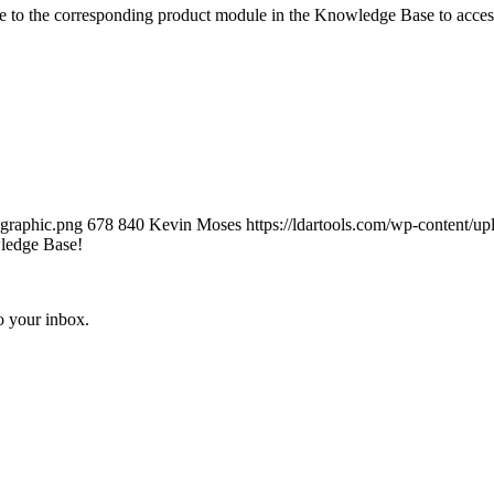
e to the corresponding product module in the Knowledge Base to acces
-graphic.png
678
840
Kevin Moses
https://ldartools.com/wp-content
ledge Base!
o your inbox.