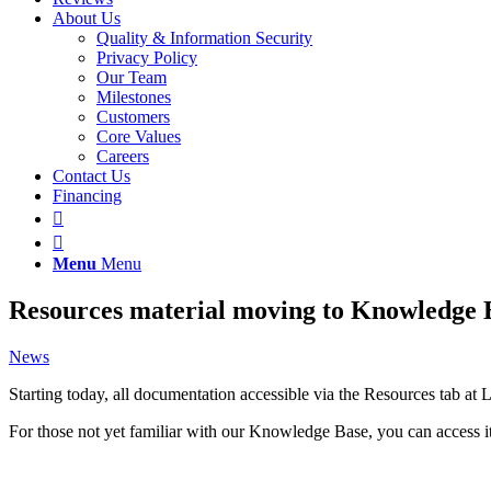
About Us
Quality & Information Security
Privacy Policy
Our Team
Milestones
Customers
Core Values
Careers
Contact Us
Financing
Menu
Menu
Resources material moving to Knowledge 
News
Starting today, all documentation accessible via the Resources tab 
For those not yet familiar with our Knowledge Base, you can access 