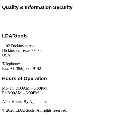
Quality & Information Security
LDARtools
1102 Dickinson Ave.
Dickinson, Texas 77539
USA
Telephone:
+1 (877) 788-1110
Fax: +1 (866) 385-9142
Hours of Operation
Mo-Th: 8:00AM – 5:00PM
Fr: 8:00AM – 3:00PM
After Hours: By Appointment
© 2026 LDARtools. All rights reserved.