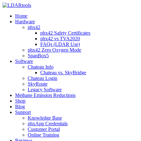
Home
Hardware
phx42
phx42 Safety Certificates
phx42 vs TVA2020
FAQs (LDAR Use)
phx42 Zero Oxygen Mode
SpanBox5
Software
Chateau Info
Chateau vs. SkyBridge
Chateau Login
SkyRoute
Legacy Software
Methane Emission Reductions
Shop
Blog
Support
Knowledge Base
phxApp Credentials
Customer Portal
Online Training
Reviews