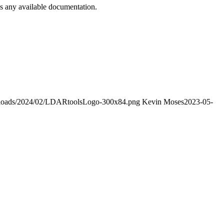
s any available documentation.
/uploads/2024/02/LDARtoolsLogo-300x84.png
Kevin Moses
2023-05-