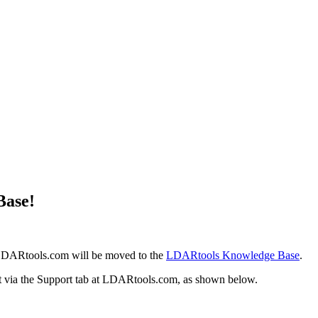
Base!
at LDARtools.com will be moved to the
LDARtools Knowledge Base
.
it via the Support tab at LDARtools.com, as shown below.