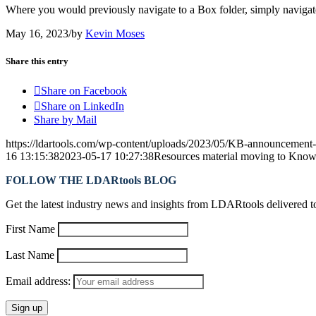
Where you would previously navigate to a Box folder, simply navigat
May 16, 2023
/
by
Kevin Moses
Share this entry
Share on Facebook
Share on LinkedIn
Share by Mail
https://ldartools.com/wp-content/uploads/2023/05/KB-announcement
16 13:15:38
2023-05-17 10:27:38
Resources material moving to Know
FOLLOW THE LDARtools BLOG
Get the latest industry news and insights from LDARtools delivered t
First Name
Last Name
Email address: