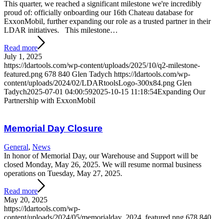
This quarter, we reached a significant milestone we're incredibly
proud of: officially onboarding our 16th Chateau database for
ExxonMobil, further expanding our role as a trusted partner in their
LDAR initiatives. This milestone…
Read more
July 1, 2025
https://ldartools.com/wp-content/uploads/2025/10/q2-milestone-
featured.png
678
840
Glen Tadych
https://ldartools.com/wp-
content/uploads/2024/02/LDARtoolsLogo-300x84.png
Glen
Tadych
2025-07-01 04:00:59
2025-10-15 11:18:54
Expanding Our
Partnership with ExxonMobil
Memorial Day Closure
General
,
News
In honor of Memorial Day, our Warehouse and Support will be
closed Monday, May 26, 2025. We will resume normal business
operations on Tuesday, May 27, 2025.
Read more
May 20, 2025
https://ldartools.com/wp-
content/uploads/2024/05/memorialday_2024_featured.png
678
840