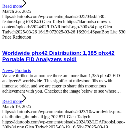
Read more
March 26, 2025
https://ldartools.com/wp-content/uploads/2025/03/sbl530-
featured.png
678
840
Glen Tadych
https://ldartools.com/wp-
content/uploads/2024/02/LDARtoolsLogo-300x84.png
Glen
Tadych
2025-03-26 16:15:07
2025-03-26 16:20:14
SpanBox Lite 530
Price Reduction
Worldwide phx42 Distribution: 1,385 phx42
Portable FID Analyzers sold!
News
,
Products
We are thrilled to announce there are more than 1,385 phx42 FID
analyzers* worldwide. This significant milestone fills us with
immense pride, and we are eager to share this momentous
achievement with you. Checkout the image below to see where…
Read more
March 19, 2025
https://ldartools.com/wp-content/uploads/2023/10/worldwide-phx-
distribution_thumbnail.jpg
702
871
Glen Tadych
https://ldartools.com/wp-content/uploads/2024/02/LDARtoolsLogo-
300x84.png
Glen Tadych
2025-03-19 16:59:47
2025-03-19