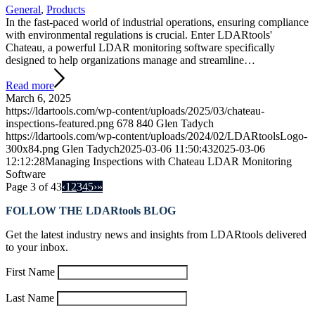
General
,
Products
In the fast-paced world of industrial operations, ensuring compliance
with environmental regulations is crucial. Enter LDARtools'
Chateau, a powerful LDAR monitoring software specifically
designed to help organizations manage and streamline…
Read more
March 6, 2025
https://ldartools.com/wp-content/uploads/2025/03/chateau-
inspections-featured.png
678
840
Glen Tadych
https://ldartools.com/wp-content/uploads/2024/02/LDARtoolsLogo-
300x84.png
Glen Tadych
2025-03-06 11:50:43
2025-03-06
12:12:28
Managing Inspections with Chateau LDAR Monitoring
Software
Page 3 of 43
‹
1
2
3
4
5
›
»
FOLLOW THE LDARtools BLOG
Get the latest industry news and insights from LDARtools delivered
to your inbox.
First Name
Last Name