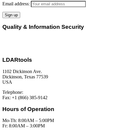
Email address:
Quality & Information Security
LDARtools
1102 Dickinson Ave.
Dickinson, Texas 77539
USA
Telephone:
+1 (877) 788-1110
Fax: +1 (866) 385-9142
Hours of Operation
Mo-Th: 8:00AM – 5:00PM
Fr: 8:00AM – 3:00PM