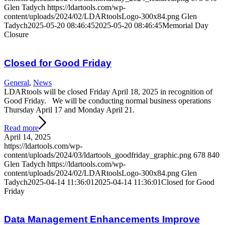
Glen Tadych
https://ldartools.com/wp-
content/uploads/2024/02/LDARtoolsLogo-300x84.png
Glen
Tadych
2025-05-20 08:46:45
2025-05-20 08:46:45
Memorial Day
Closure
Closed for Good Friday
General
,
News
LDARtools will be closed Friday April 18, 2025 in recognition of
Good Friday. We will be conducting normal business operations
Thursday April 17 and Monday April 21.
Read more
April 14, 2025
https://ldartools.com/wp-
content/uploads/2024/03/ldartools_goodfriday_graphic.png
678
840
Glen Tadych
https://ldartools.com/wp-
content/uploads/2024/02/LDARtoolsLogo-300x84.png
Glen
Tadych
2025-04-14 11:36:01
2025-04-14 11:36:01
Closed for Good
Friday
Data Management Enhancements Improve