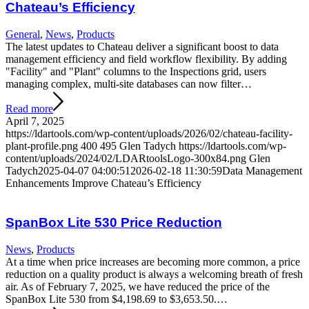
Chateau’s Efficiency
General
,
News
,
Products
The latest updates to Chateau deliver a significant boost to data
management efficiency and field workflow flexibility. By adding
"Facility" and "Plant" columns to the Inspections grid, users
managing complex, multi-site databases can now filter…
Read more
April 7, 2025
https://ldartools.com/wp-content/uploads/2026/02/chateau-facility-
plant-profile.png
400
495
Glen Tadych
https://ldartools.com/wp-
content/uploads/2024/02/LDARtoolsLogo-300x84.png
Glen
Tadych
2025-04-07 04:00:51
2026-02-18 11:30:59
Data Management
Enhancements Improve Chateau’s Efficiency
SpanBox Lite 530 Price Reduction
News
,
Products
At a time when price increases are becoming more common, a price
reduction on a quality product is always a welcoming breath of fresh
air. As of February 7, 2025, we have reduced the price of the
SpanBox Lite 530 from $4,198.69 to $3,653.50.…