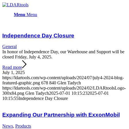
Menu
Menu
Independence Day Closure
General
In honor of Independence Day, our Warehouse and Support will be
closed Friday, July 4, 2025.
Read more
July 1, 2025
https://ldartools.com/wp-content/uploads/2024/07/july4-2024-blog-
featured-graphic.png
678
840
Glen Tadych
https://ldartools.com/wp-content/uploads/2024/02/LDARtoolsLogo-
300x84.png
Glen Tadych
2025-07-01 10:15:23
2025-07-01
10:15:55
Independence Day Closure
Expanding Our Partnership with ExxonMobil
News
,
Products