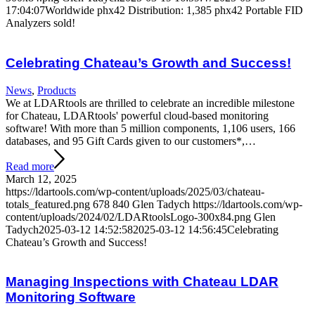
17:04:07
Worldwide phx42 Distribution: 1,385 phx42 Portable FID
Analyzers sold!
Celebrating Chateau’s Growth and Success!
News
,
Products
We at LDARtools are thrilled to celebrate an incredible milestone
for Chateau, LDARtools' powerful cloud-based monitoring
software! With more than 5 million components, 1,106 users, 166
databases, and 95 Gift Cards given to our customers*,…
Read more
March 12, 2025
https://ldartools.com/wp-content/uploads/2025/03/chateau-
totals_featured.png
678
840
Glen Tadych
https://ldartools.com/wp-
content/uploads/2024/02/LDARtoolsLogo-300x84.png
Glen
Tadych
2025-03-12 14:52:58
2025-03-12 14:56:45
Celebrating
Chateau’s Growth and Success!
Managing Inspections with Chateau LDAR
Monitoring Software